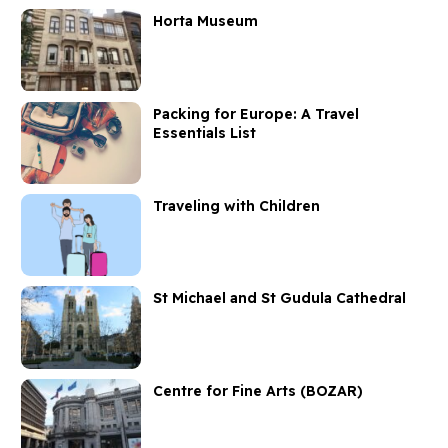
Horta Museum
Packing for Europe: A Travel
Essentials List
Traveling with Children
St Michael and St Gudula Cathedral
Centre for Fine Arts (BOZAR)