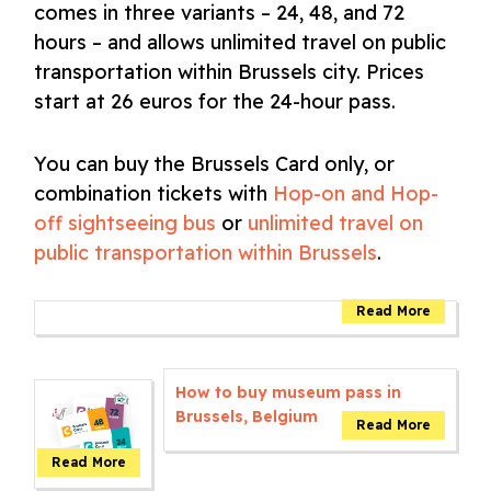
comes in three variants – 24, 48, and 72
hours – and allows unlimited travel on public
transportation within Brussels city. Prices
start at 26 euros for the 24-hour pass.
You can buy the Brussels Card only, or
combination tickets with
Hop-on and Hop-
off sightseeing bus
or
unlimited travel on
public transportation within Brussels
.
How to buy museum pass in
Brussels, Belgium