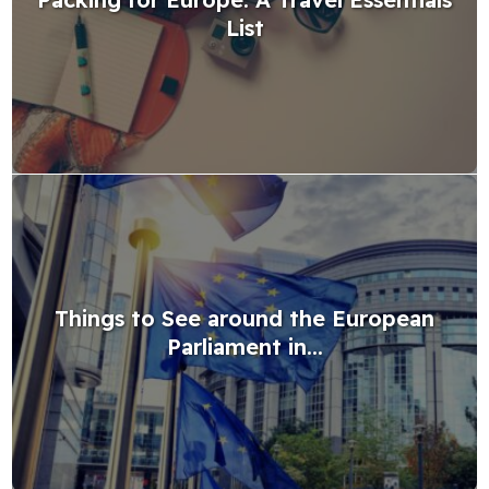
List
Things to See around the European
Parliament in...