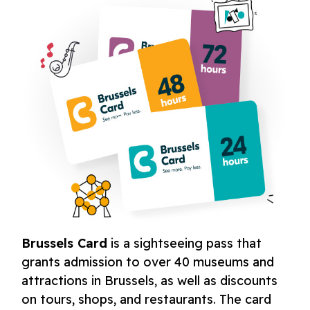
Brussels Card
is a sightseeing pass that
grants admission to over 40 museums and
attractions in Brussels, as well as discounts
on tours, shops, and restaurants. The card