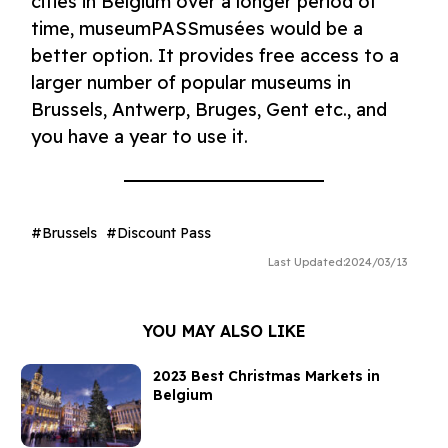
cities in Belgium over a longer period of
time, museumPASSmusées would be a
better option. It provides free access to a
larger number of popular museums in
Brussels, Antwerp, Bruges, Gent etc., and
you have a year to use it.
Brussels
Discount Pass
Last Updated:
2024/03/13
YOU MAY ALSO LIKE
2023 Best Christmas Markets in
Belgium