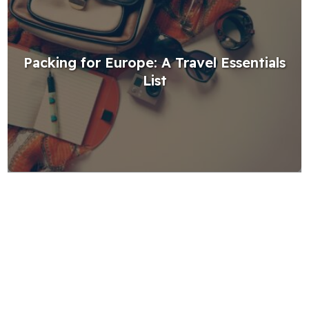
Packing for Europe: A Travel Essentials
List