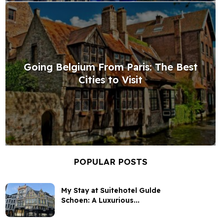
Going Belgium From Paris: The Best
Cities to Visit
POPULAR POSTS
My Stay at Suitehotel Gulde
Schoen: A Luxurious...