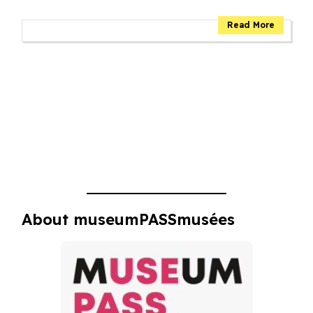
About museumPASSmusées