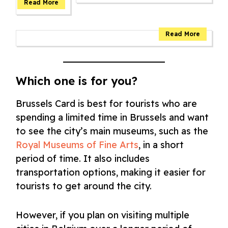
Which one is for you?
Brussels Card is best for tourists who are
spending a limited time in Brussels and want
to see the city’s main museums, such as the
Royal Museums of Fine Arts
, in a short
period of time. It also includes
transportation options, making it easier for
tourists to get around the city.
However, if you plan on visiting multiple