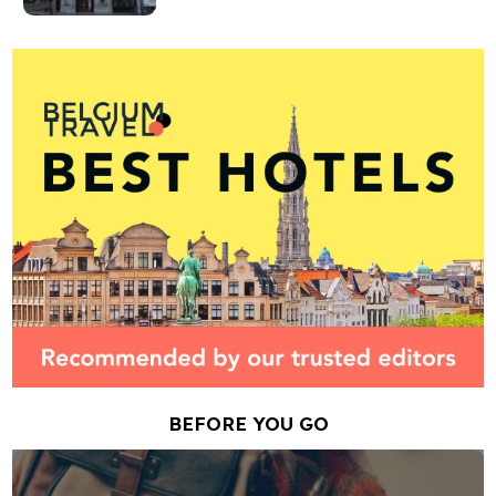
BEFORE YOU GO