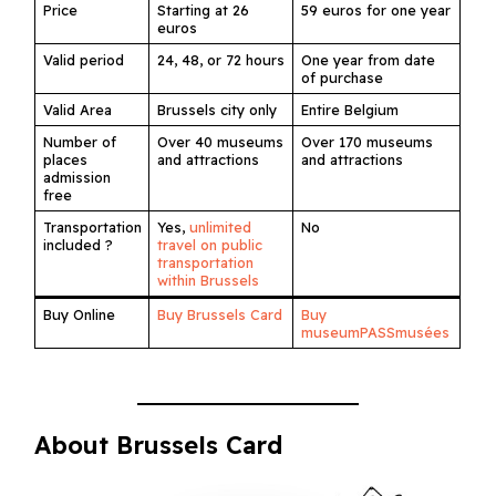
Price
Starting at 26
59 euros for one year
euros
Valid period
24, 48, or 72 hours
One year from date
of purchase
Valid Area
Brussels city only
Entire Belgium
Number of
Over 40 museums
Over 170 museums
places
and attractions
and attractions
admission
free
Transportation
Yes,
unlimited
No
included ?
travel on public
transportation
within Brussels
Buy Online
Buy Brussels Card
Buy
museumPASSmusées
About Brussels Card