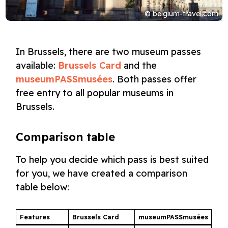
© belgium-travel.com
In Brussels, there are two museum passes
available:
Brussels Card
and the
museumPASSmusées
. Both passes offer
free entry to all popular museums in
Brussels.
Comparison table
To help you decide which pass is best suited
for you, we have created a comparison
table below:
Features
Brussels Card
museumPASSmusées