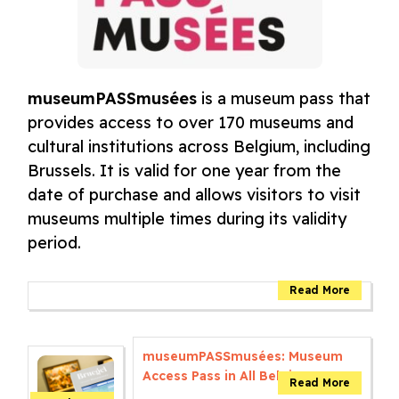
museumPASSmusées
is a museum pass that
provides access to over 170 museums and
cultural institutions across Belgium, including
Brussels. It is valid for one year from the
date of purchase and allows visitors to visit
museums multiple times during its validity
period.
museumPASSmusées: Museum
Access Pass in All Belgium