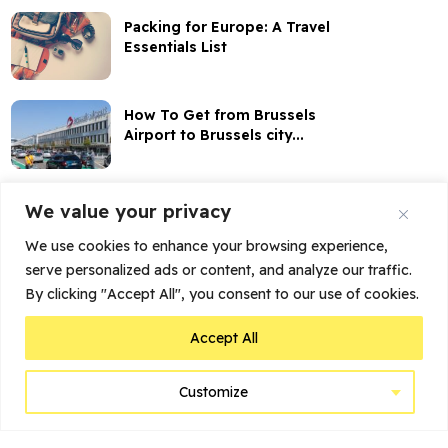
Packing for Europe: A Travel
Essentials List
How To Get from Brussels
Airport to Brussels city...
How to Buy Belgian Train
We value your privacy
Tickets Online
We use cookies to enhance your browsing experience,
serve personalized ads or content, and analyze our traffic.
My Stay at Dukes’ Palace
By clicking "Accept All", you consent to our use of cookies.
Brugge: More than...
Accept All
Customize
Home