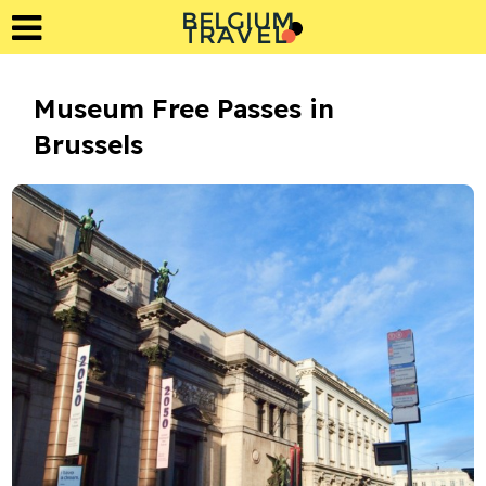
BELGIUM
L
A
T
R
E
V
Museum Free Passes in
Brussels