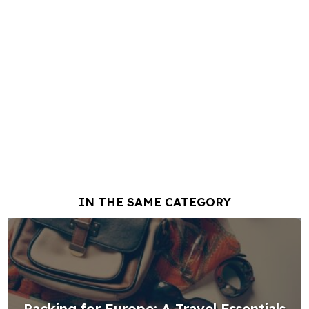
IN THE SAME CATEGORY
Packing for Europe: A Travel Essentials