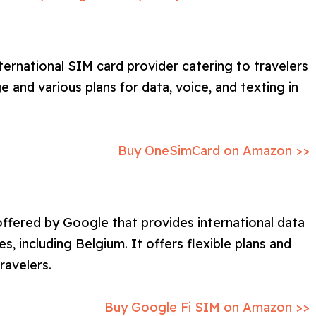
ternational SIM card provider catering to travelers
 and various plans for data, voice, and texting in
Buy OneSimCard on Amazon >>
offered by Google that provides international data
es, including Belgium. It offers flexible plans and
ravelers.
Buy Google Fi SIM on Amazon >>