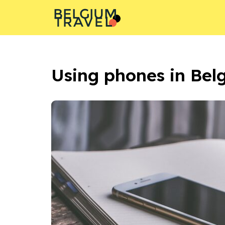
BELGIUM
L
A
T
R
E
V
Using phones in Bel