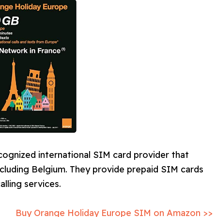
ecognized international SIM card provider that
ncluding Belgium. They provide prepaid SIM cards
lling services.
Buy Orange Holiday Europe SIM on Amazon >>