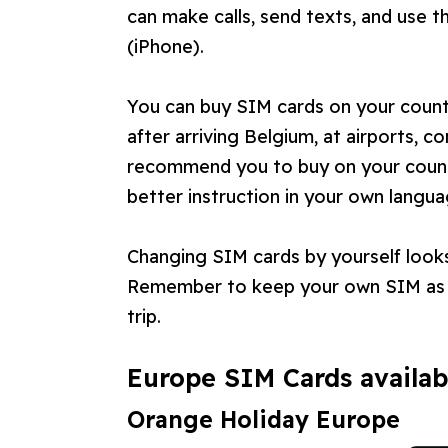
can make calls, send texts, and use t
(iPhone).
You can buy SIM cards on your countr
after arriving Belgium, at airports, 
recommend you to buy on your countr
better instruction in your own langua
Changing SIM cards by yourself looks 
Remember to keep your own SIM as y
trip.
Europe SIM Cards availab
Orange Holiday Europe