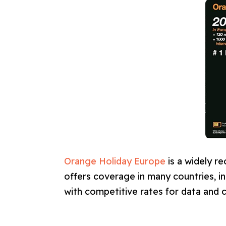
Orange Holiday Europe
is a widely r
offers coverage in many countries, i
with competitive rates for data and ca