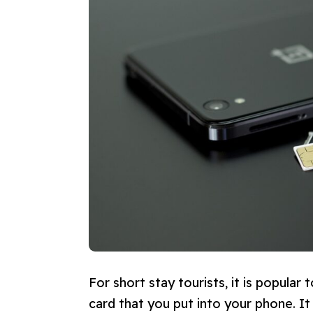
For short stay tourists, it is popular 
card that you put into your phone. I