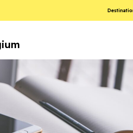
Destinatio
gium