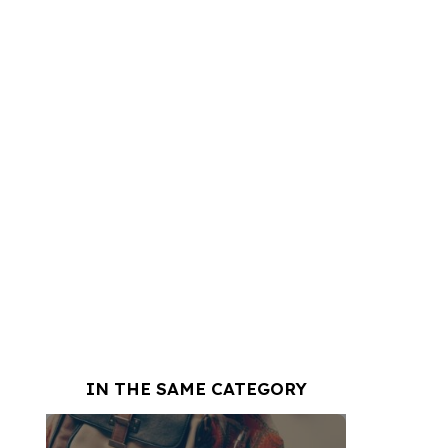
IN THE SAME CATEGORY