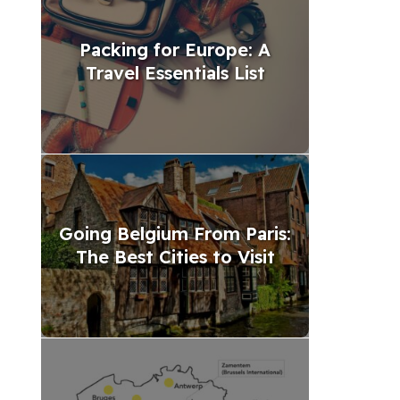
Packing for Europe: A
Travel Essentials List
Going Belgium From Paris:
The Best Cities to Visit