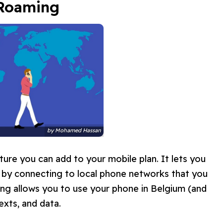
 Roaming
by
Mohamed Hassan
ture you can add to your mobile plan. It lets you
s by connecting to local phone networks that you
ing allows you to use your phone in Belgium (and
exts, and data.