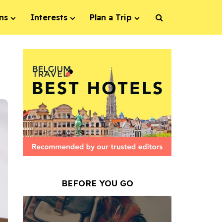
ns
Interests
Plan a Trip
BEFORE YOU GO