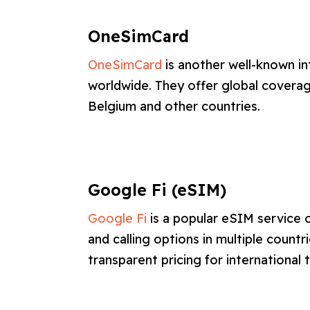
OneSimCard
OneSimCard
is another well-known in
worldwide. They offer global coverage
Belgium and other countries.
Google Fi (eSIM)
Google Fi
is a popular eSIM service 
and calling options in multiple countri
transparent pricing for international t