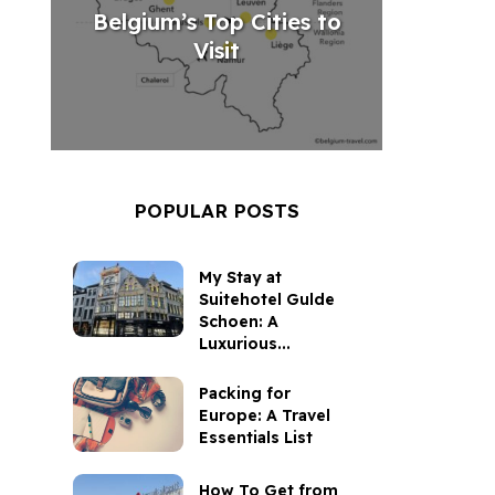
Belgium’s Top Cities to
Visit
POPULAR POSTS
My Stay at
Suitehotel Gulde
Schoen: A
Luxurious...
Packing for
Europe: A Travel
Essentials List
How To Get from