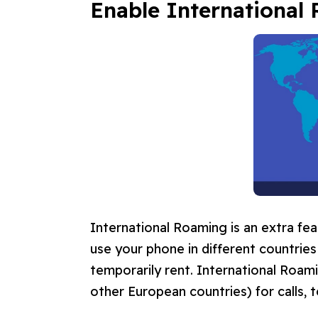
Enable
International
International Roaming is an extra fea
use your phone in different countrie
temporarily rent. International Roam
other European countries) for calls, t