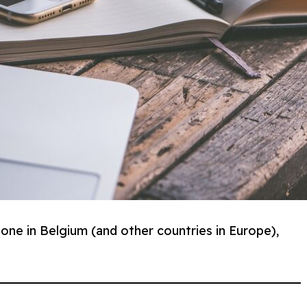
one in Belgium (and other countries in Europe),