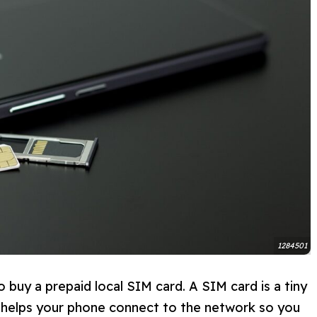
1284501
to buy a prepaid local SIM card. A SIM card is a tiny
t helps your phone connect to the network so you