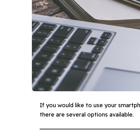
If you would like to use your smartph
there are several options available.