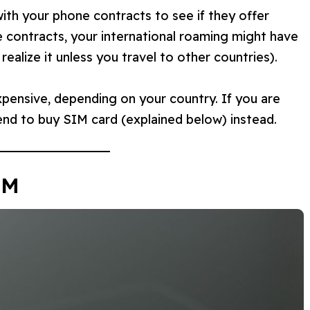
ith your phone contracts to see if they offer
e contracts, your international roaming might have
ealize it unless you travel to other countries).
pensive, depending on your country. If you are
nd to buy SIM card (explained below) instead.
IM