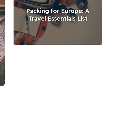
Packing for Europe: A
Travel Essentials List