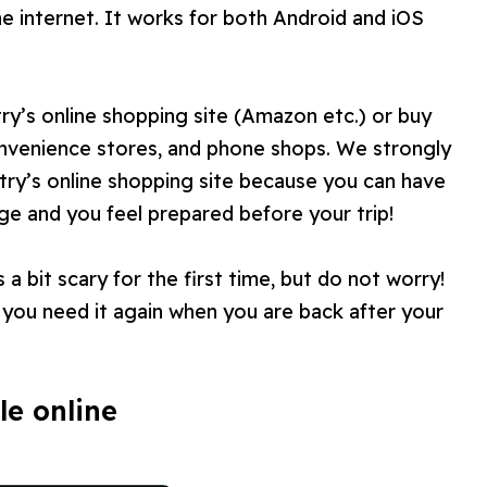
he internet. It works for both Android and iOS
y’s online shopping site (Amazon etc.) or buy
convenience stores, and phone shops. We strongly
y’s online shopping site because you can have
ge and you feel prepared before your trip!
a bit scary for the first time, but do not worry!
ou need it again when you are back after your
le online