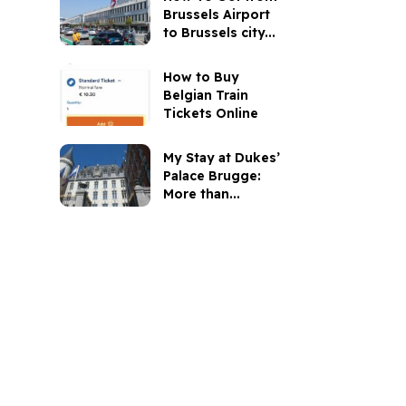
Brussels Airport
to Brussels city...
How to Buy
Belgian Train
Tickets Online
My Stay at Dukes’
Palace Brugge:
More than...