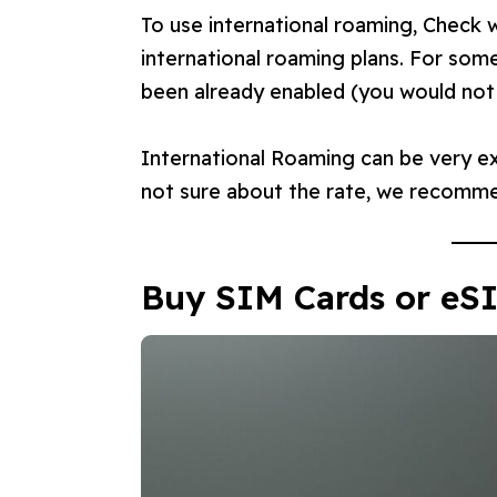
To use international roaming, Check w
international roaming plans. For som
been already enabled (you would not r
International Roaming can be very ex
not sure about the rate, we recomme
Buy SIM Cards or eS