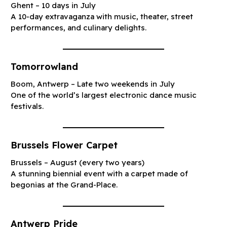
Ghent – 10 days in July
A 10-day extravaganza with music, theater, street
performances, and culinary delights.
Tomorrowland
Boom, Antwerp – Late two weekends in July
One of the world’s largest electronic dance music
festivals.
Brussels Flower Carpet
Brussels – August (every two years)
A stunning biennial event with a carpet made of
begonias at the Grand-Place.
Antwerp Pride