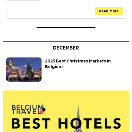
DECEMBER
2023 Best Christmas Markets in
Belgium