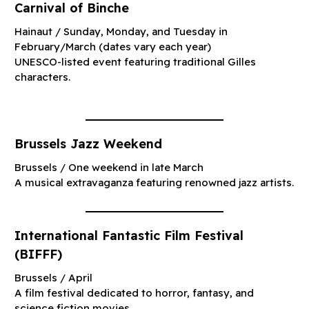
Carnival of Binche
Hainaut / Sunday, Monday, and Tuesday in
February/March (dates vary each year)
UNESCO-listed event featuring traditional Gilles
characters.
Brussels Jazz Weekend
Brussels / One weekend in late March
A musical extravaganza featuring renowned jazz artists.
International Fantastic Film Festival
(BIFFF)
Brussels / April
A film festival dedicated to horror, fantasy, and
science fiction movies.