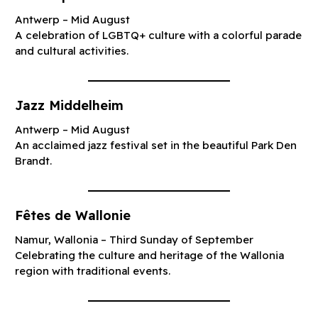
Antwerp – Mid August
A celebration of LGBTQ+ culture with a colorful parade
and cultural activities.
Jazz Middelheim
Antwerp – Mid August
An acclaimed jazz festival set in the beautiful Park Den
Brandt.
Fêtes de Wallonie
Namur, Wallonia – Third Sunday of September
Celebrating the culture and heritage of the Wallonia
region with traditional events.