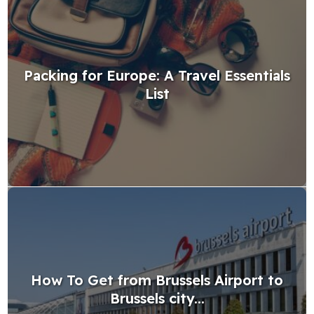
Packing for Europe: A Travel Essentials
List
How To Get from Brussels Airport to
Brussels city...