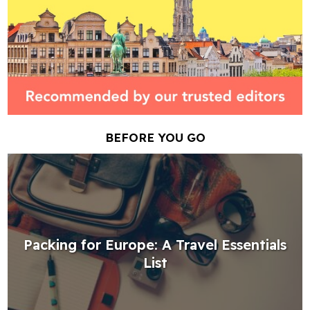
BEFORE YOU GO
Packing for Europe: A Travel Essentials
List