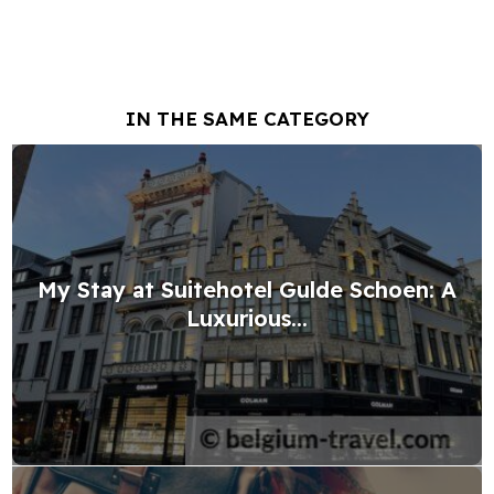
IN THE SAME CATEGORY
My Stay at Suitehotel Gulde Schoen: A
Luxurious...