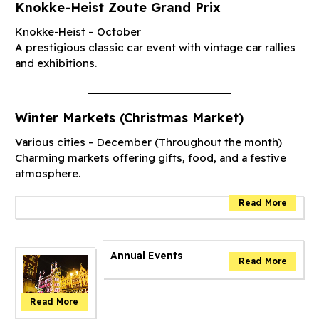
Knokke-Heist Zoute Grand Prix
Knokke-Heist – October
A prestigious classic car event with vintage car rallies
and exhibitions.
Winter Markets (Christmas Market)
Various cities – December (Throughout the month)
Charming markets offering gifts, food, and a festive
atmosphere.
Annual Events