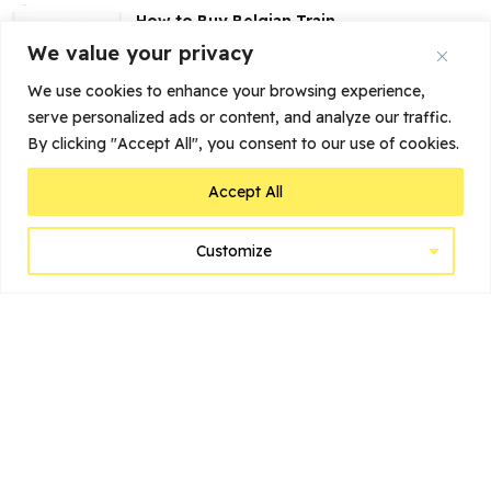
How to Buy Belgian Train
Tickets Online
We value your privacy
We use cookies to enhance your browsing experience,
serve personalized ads or content, and analyze our traffic.
My Stay at Dukes’ Palace
Brugge: More than...
By clicking "Accept All", you consent to our use of cookies.
Accept All
Customize
Home
Belgium’s Top Cities to Visit
Suggested Itineraries
Before You Go
Learn
Brussels