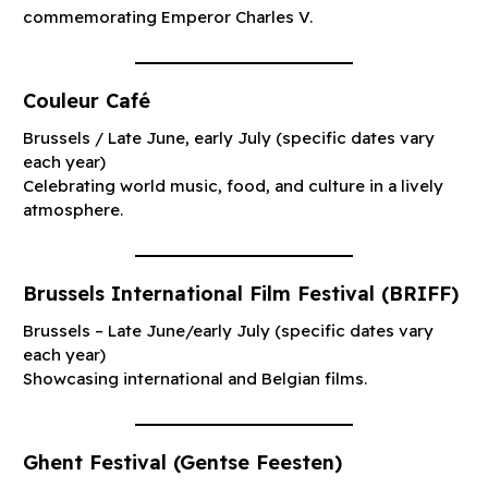
commemorating Emperor Charles V.
Couleur Café
Brussels / Late June, early July (specific dates vary
each year)
Celebrating world music, food, and culture in a lively
atmosphere.
Brussels International Film Festival (BRIFF)
Brussels – Late June/early July (specific dates vary
each year)
Showcasing international and Belgian films.
Ghent Festival (Gentse Feesten)