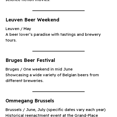
Leuven Beer Weekend
Leuven / May
A beer lover’s paradise with tastings and brewery
tours.
Bruges Beer Festival
Bruges / One weekend in mid June
Showcasing a wide variety of Belgian beers from
different breweries.
Ommegang Brussels
Brussels / June, July (specific dates vary each year)
Historical reenactment event at the Grand-Place