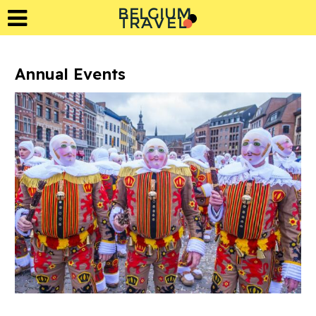
BELGIUM
L
A
T
R
E
V
Annual Events