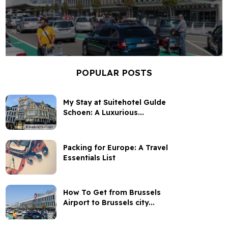
POPULAR POSTS
My Stay at Suitehotel Gulde
Schoen: A Luxurious...
Packing for Europe: A Travel
Essentials List
How To Get from Brussels
Airport to Brussels city...