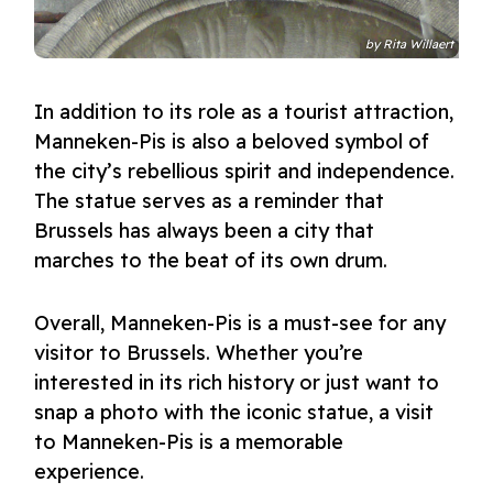
by
Rita Willaert
In addition to its role as a tourist attraction,
Manneken-Pis is also a beloved symbol of
the city’s rebellious spirit and independence.
The statue serves as a reminder that
Brussels has always been a city that
marches to the beat of its own drum.
Overall, Manneken-Pis is a must-see for any
visitor to Brussels. Whether you’re
interested in its rich history or just want to
snap a photo with the iconic statue, a visit
to Manneken-Pis is a memorable
experience.