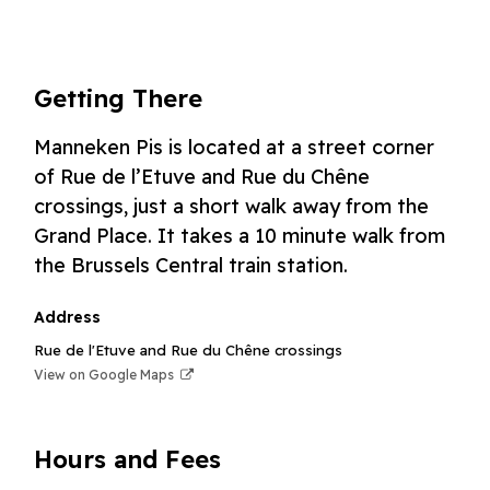
Getting There
Manneken Pis is located at a street corner
of Rue de l’Etuve and Rue du Chêne
crossings, just a short walk away from the
Grand Place. It takes a 10 minute walk from
the Brussels Central train station.
Address
Rue de l'Etuve and Rue du Chêne crossings
View on Google Maps
Hours and Fees