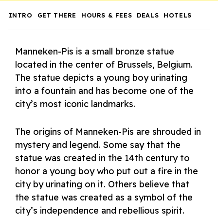
INTRO
GET THERE
HOURS & FEES
DEALS
HOTELS
Manneken-Pis is a small bronze statue
located in the center of Brussels, Belgium.
The statue depicts a young boy urinating
into a fountain and has become one of the
city’s most iconic landmarks.
The origins of Manneken-Pis are shrouded in
mystery and legend. Some say that the
statue was created in the 14th century to
honor a young boy who put out a fire in the
city by urinating on it. Others believe that
the statue was created as a symbol of the
city’s independence and rebellious spirit.