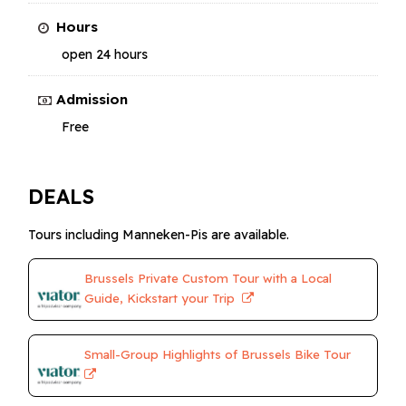
Hours
open 24 hours
Admission
Free
DEALS
Tours including Manneken-Pis are available.
Brussels Private Custom Tour with a Local
Guide, Kickstart your Trip
Small-Group Highlights of Brussels Bike Tour