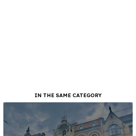
IN THE SAME CATEGORY