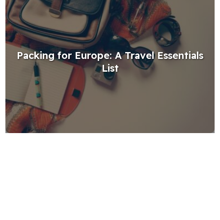
Packing for Europe: A Travel Essentials
List