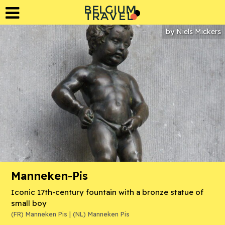
BELGIUM
L
A
T
R
E
V
by
Niels Mickers
Manneken-Pis
Iconic 17th-century fountain with a bronze statue of
small boy
(FR) Manneken Pis | (NL) Manneken Pis