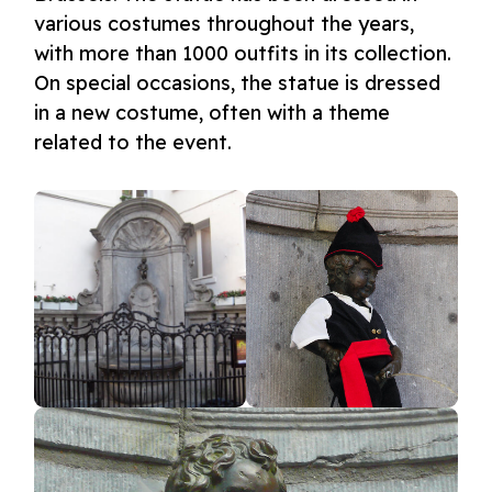
various costumes throughout the years,
with more than 1000 outfits in its collection.
On special occasions, the statue is dressed
in a new costume, often with a theme
related to the event.