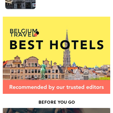
BEFORE YOU GO