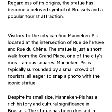
Regardless of its origins, the statue has
become a beloved symbol of Brussels and a
popular tourist attraction.
Visitors to the city can find Manneken-Pis
located at the intersection of Rue de l’Etuve
and Rue du Chêne. The statue is just a short
walk from the Grand Place, one of the city’s
most famous squares. Manneken-Pis is
typically surrounded by a small crowd of
tourists, all eager to snap a photo with the
iconic statue.
Despite its small size, Manneken-Pis has a
rich history and cultural significance in
Brussels. The statue has been dressed in