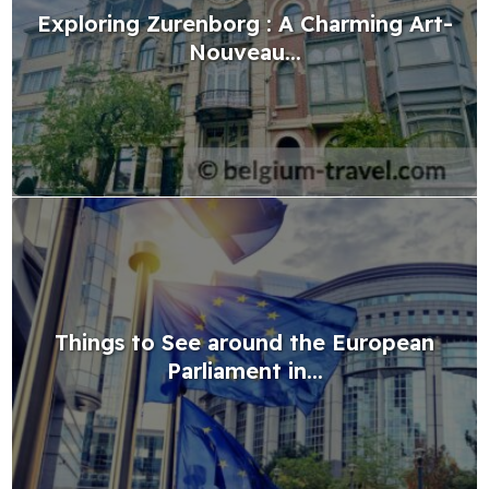
Exploring Zurenborg : A Charming Art-
Nouveau...
Things to See around the European
Parliament in...