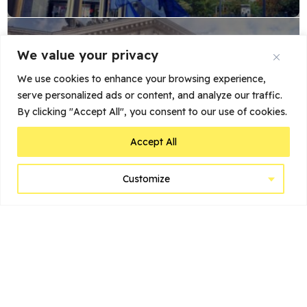
We value your privacy
We use cookies to enhance your browsing experience,
serve personalized ads or content, and analyze our traffic.
By clicking "Accept All", you consent to our use of cookies.
Belgian Beer World (in Bourse)
Accept All
Customize
POPULAR POSTS
My Stay at Suitehotel Gulde
Schoen: A Luxurious...