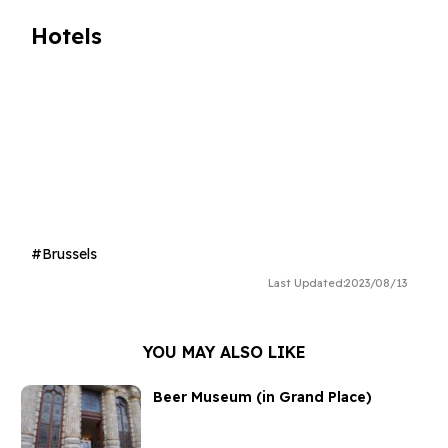
Hotels
Brussels
Last Updated:
2023/08/13
YOU MAY ALSO LIKE
Beer Museum (in Grand Place)