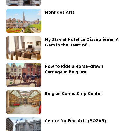
Mont des Arts
My Stay at Hotel Le Dixseptième: A
Gem in the Heart of...
How to Ride a Horse-drawn
Carriage in Belgium
Belgian Comic Strip Center
Centre for Fine Arts (BOZAR)