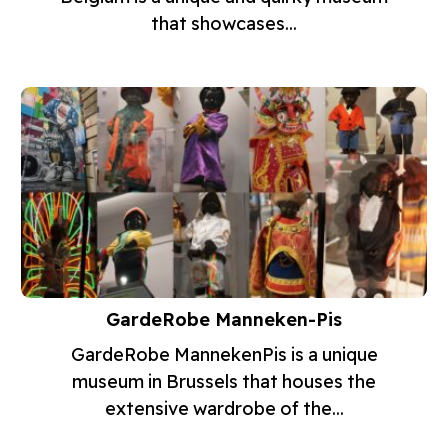
that showcases...
GardeRobe Manneken-Pis
GardeRobe MannekenPis is a unique
museum in Brussels that houses the
extensive wardrobe of the...