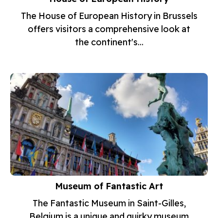
The House of European History in Brussels
offers visitors a comprehensive look at
the continent's...
Museum of Fantastic Art
The Fantastic Museum in Saint-Gilles,
Belgium is a unique and quirky museum