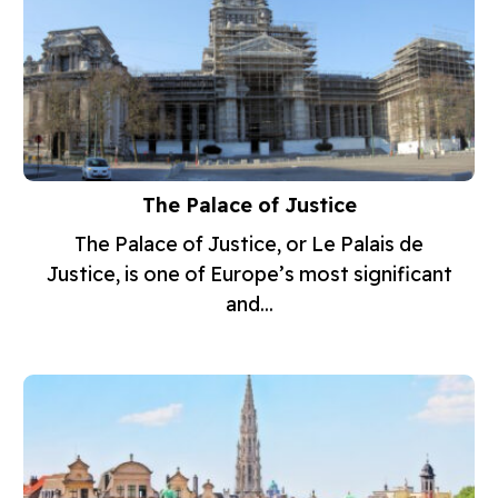
The Palace of Justice
The Palace of Justice, or Le Palais de
Justice, is one of Europe’s most significant
and...