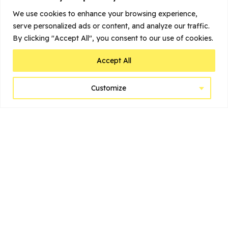
We use cookies to enhance your browsing experience,
serve personalized ads or content, and analyze our traffic.
Load more
By clicking "Accept All", you consent to our use of cookies.
Accept All
Home
Customize
Belgium’s Top Cities to Visit
Suggested Itineraries
Before You Go
Learn
Brussels
Bruges
Antwerp