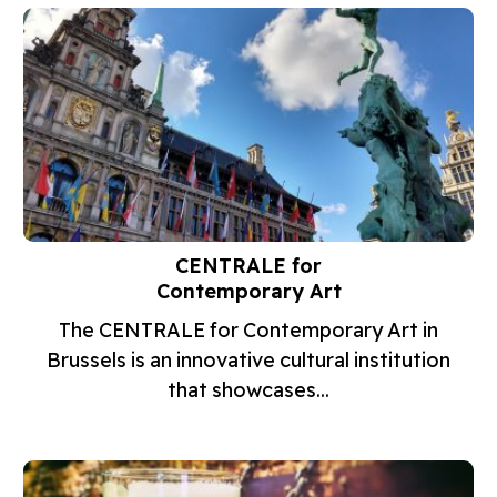
CENTRALE for
Contemporary Art
The CENTRALE for Contemporary Art in
Brussels is an innovative cultural institution
that showcases...