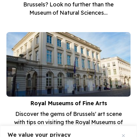
Brussels? Look no further than the
Museum of Natural Sciences...
Royal Museums of Fine Arts
Discover the gems of Brussels' art scene
with tips on visiting the Royal Museums of
Fine Arts! From...
We value your privacy