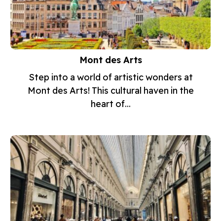
Mont des Arts
Step into a world of artistic wonders at
Mont des Arts! This cultural haven in the
heart of...