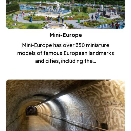
Mini-Europe
Mini-Europe has over 350 miniature
models of famous European landmarks
and cities, including the...