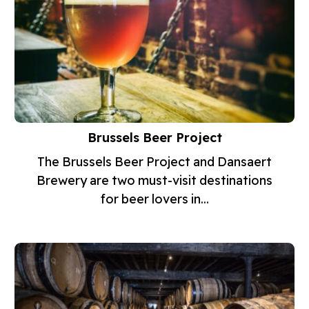
Brussels Beer Project
The Brussels Beer Project and Dansaert
Brewery are two must-visit destinations
for beer lovers in...