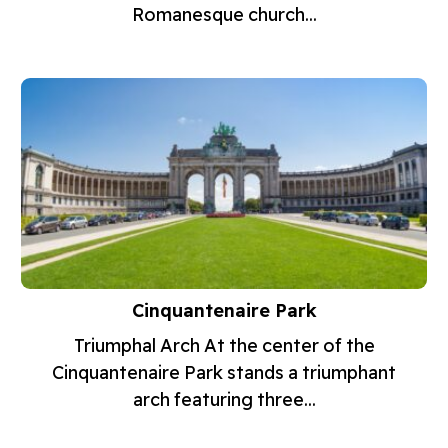
Romanesque church...
Cinquantenaire Park
Triumphal Arch At the center of the
Cinquantenaire Park stands a triumphant
arch featuring three...