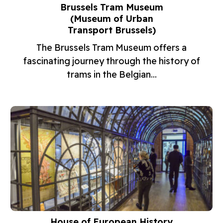
Brussels Tram Museum
(Museum of Urban
Transport Brussels)
The Brussels Tram Museum offers a
fascinating journey through the history of
trams in the Belgian...
House of European History