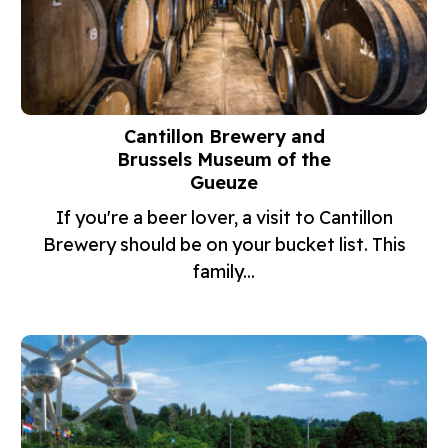
Cantillon Brewery and
Brussels Museum of the
Gueuze
If you're a beer lover, a visit to Cantillon
Brewery should be on your bucket list. This
family...