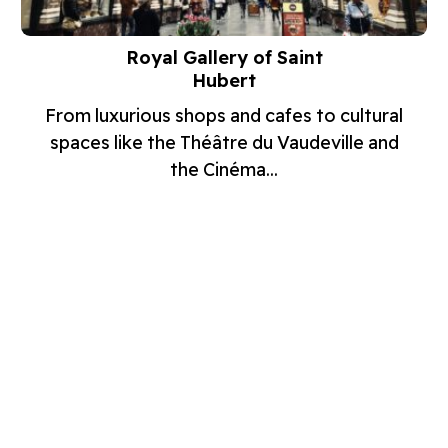
Royal Gallery of Saint
Hubert
From luxurious shops and cafes to cultural
spaces like the Théâtre du Vaudeville and
the Cinéma...