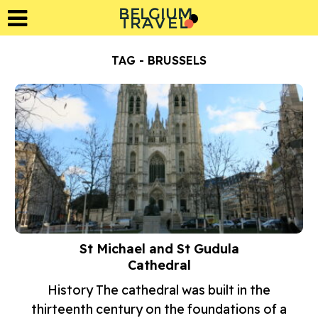
BELGIUM
L
A
T
R
E
V
TAG - BRUSSELS
St Michael and St Gudula
Cathedral
History The cathedral was built in the
thirteenth century on the foundations of a