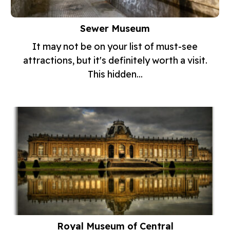
Sewer Museum
It may not be on your list of must-see
attractions, but it's definitely worth a visit.
This hidden...
Royal Museum of Central