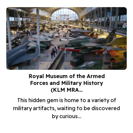
Royal Museum of the Armed
Forces and Military History
(KLM MRA...
This hidden gem is home to a variety of
military artifacts, waiting to be discovered
by curious...