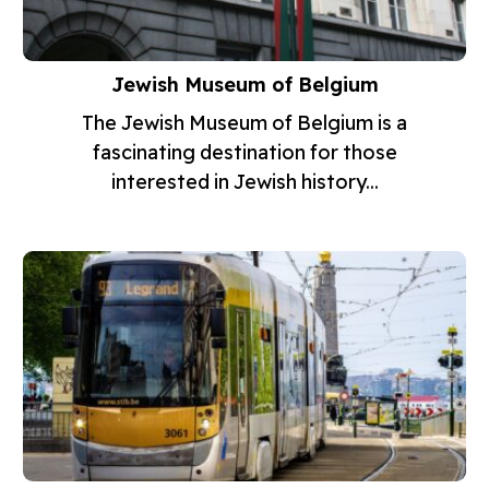
Jewish Museum of Belgium
The Jewish Museum of Belgium is a
fascinating destination for those
interested in Jewish history...