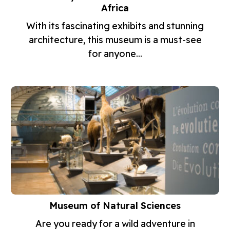
Africa
With its fascinating exhibits and stunning
architecture, this museum is a must-see
for anyone...
Museum of Natural Sciences
Are you ready for a wild adventure in