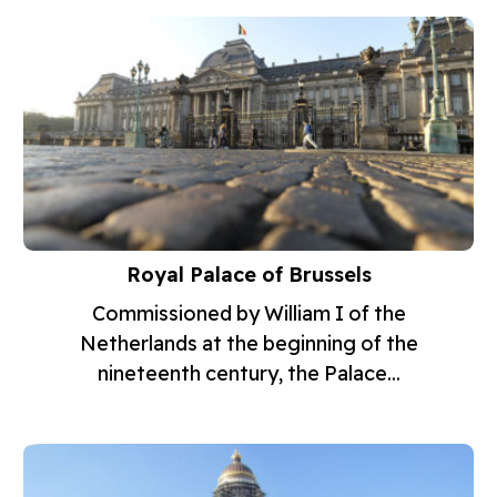
Royal Palace of Brussels
Commissioned by William I of the
Netherlands at the beginning of the
nineteenth century, the Palace...