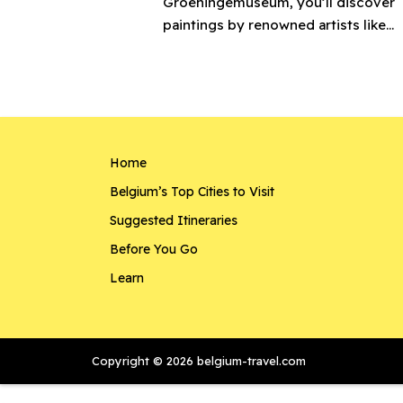
Groeningemuseum, you’ll discover
paintings by renowned artists like...
Home
Belgium’s Top Cities to Visit
Suggested Itineraries
Before You Go
Learn
Copyright © 2026 belgium-travel.com