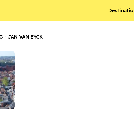
Destinatio
G - JAN VAN EYCK