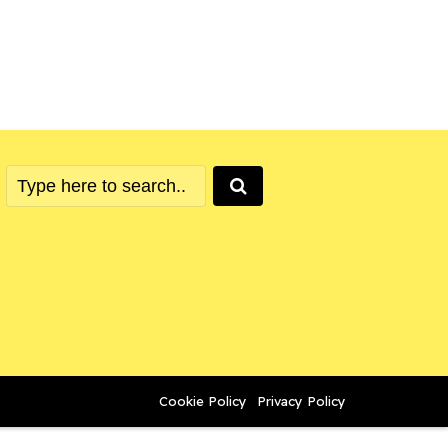
Cookie Policy
Privacy Policy