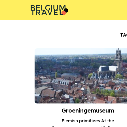
BELGIUM
L
A
T
R
E
V
TA
Groeningemuseum
Flemish primitives At the