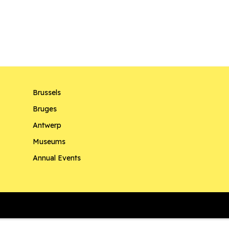
Brussels
Bruges
Antwerp
Museums
Annual Events